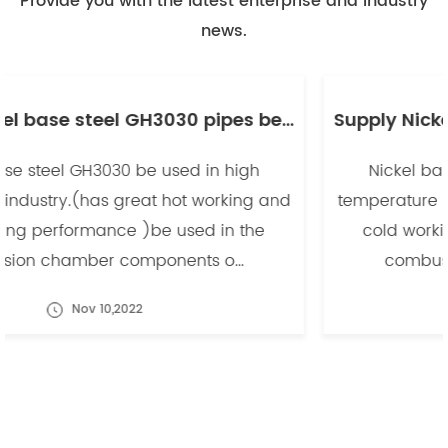
Provide you with the latest enterprise and industry
news.
Supply Nickel base steel GH3030 pipes be used in high temperature industry -副本
Nickel base steel GH3030 be used in high
temperature industry.(has great hot working and
cold working performance )be used in the
combusion chamber components o...
Nov 10,2022