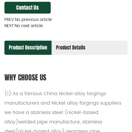
Contact Us
PREV:No previous article
NEXT:No next article
Product Description
Product Details
WHY CHOOSE US
(1):As a famous
China Nickel alloy forgings
manufacturers
and
Nickel alloy forgings suppliers
we have a stainless steel (nickel-based
alloy)welded pipe manufacture, stainless
steel(nickel-based alloy) seamless pipe