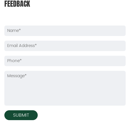
FEEDBACK