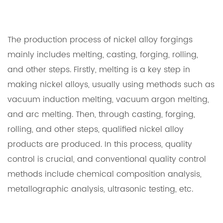
The production process of nickel alloy forgings
mainly includes melting, casting, forging, rolling,
and other steps. Firstly, melting is a key step in
making nickel alloys, usually using methods such as
vacuum induction melting, vacuum argon melting,
and arc melting. Then, through casting, forging,
rolling, and other steps, qualified nickel alloy
products are produced. In this process, quality
control is crucial, and conventional quality control
methods include chemical composition analysis,
metallographic analysis, ultrasonic testing, etc.