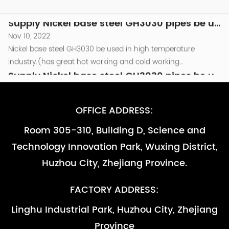
800℃.and as other high temperature parts that are required
Nickel base steel GH3030 be used in high temperature
to be resistant to oxidation （less than...
industry.(has great hot working and cold working
performance )be used in the combusion chamber
Supply Nickel base steel GH3030 pipes be used in high temperature industry -副本-副本
components of Turbine engine which temperature around
Nov 10, 2022
800℃.and as other high temperature parts that are required
Nickel base steel GH3030 be used in high temperature
to be resistant to oxidation （less than...
industry.(has great hot working and cold working
performance )be used in the combusion chamber
Supply Nickel base steel GH3030 pipes be used in high temperature industry
components of Turbine engine which temperature around
Nov 10, 2022
800℃.and as other high temperature parts that are required
Nickel base steel GH3030 be used in high temperature
OFFICE ADDRESS:
to be resistant to oxidation （less than...
industry.(has great hot working and cold working
Room 305-310, Building D, Science and
performance )be used in the combusion chamber
Supply Nickel base steel GH3030 pipes be used in high temperature industry -副本
Technology Innovation Park, Wuxing District,
components of Turbine engine which temperature around
Nov 10, 2022
800℃.and as other high temperature parts that are required
Nickel base steel GH3030 be used in high temperature
Huzhou City, Zhejiang Province.
to be resistant to oxidation （less than...
industry.(has great hot working and cold working
performance )be used in the combusion chamber
Supply Nickel base steel GH3030 pipes be used in high temperature industry -副本-副本
FACTORY ADDRESS:
components of Turbine engine which temperature around
Nov 10, 2022
Linghu Industrial Park, Huzhou City, Zhejiang
800℃.and as other high temperature parts that are required
Nickel base steel GH3030 be used in high temperature
Province
to be resistant to oxidation （less than...
industry.(has great hot working and cold working