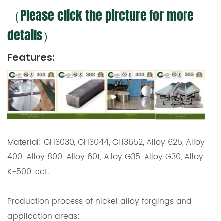
（Please click the pircture for more
details）
Features:
Material: GH3030, GH3044, GH3652, Alloy 625, Alloy
400, Alloy 800, Alloy 601, Alloy G35, Alloy G30, Alloy
K-500, ect.
Production process of nickel alloy forgings and
application areas: