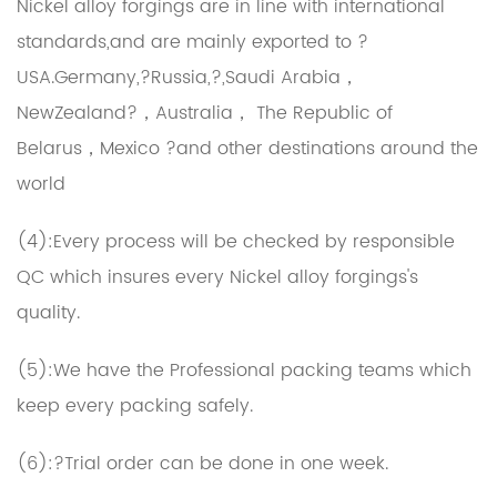
Nickel alloy forgings
are in line with international
standards,and are mainly exported to ?
USA.Germany,?Russia,?,Saudi Arabia，
NewZealand?，Australia， The Republic of
Belarus，Mexico ?and other destinations around the
world
(4):Every process will be checked by responsible
QC which insures every Nickel alloy forgings's
quality.
(5):We have the Professional packing teams which
keep every packing safely.
(6):?Trial order can be done in one week.