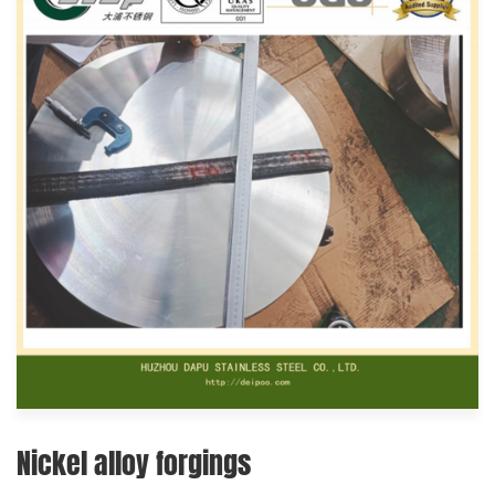
Nickel alloy forgings