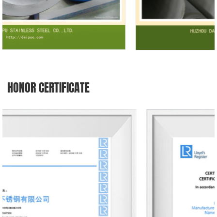
HONOR CERTIFICATE