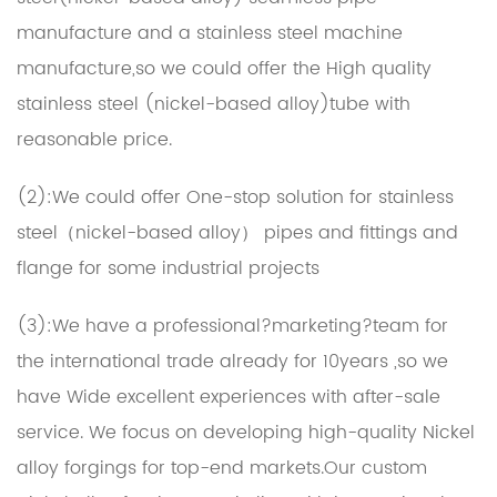
manufacture and a stainless steel machine
manufacture,so we could offer the High quality
stainless steel (nickel-based alloy)tube with
reasonable price.
(2):We could offer One-stop solution for stainless
steel（nickel-based alloy） pipes and fittings and
flange for some industrial projects
(3):We have a professional?marketing?team for
the international trade already for 10years ,so we
have Wide excellent experiences with after-sale
service. We focus on developing high-quality Nickel
alloy forgings for top-end markets.Our
custom