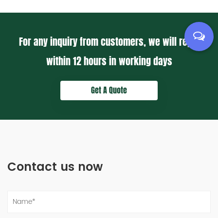
For any inquiry from customers, we will reply
within
12 hours
in working days
Get A Quote
Contact us now