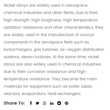
Nickel alloys are widely used in aerospace,
chemical industries and other fields. Due to their
high strength, high toughness, high temperature
oxidation resistance and other characteristics, they
are widely used in the manufacture of various
components in the aerospace field such as
turbochargers, gas turbines, air-oxygen distribution
systems, steam turbines. At the same time, nickel
alloys are also widely used in chemical industries
due to their corrosion resistance and high
temperature resistance. They become the main
materials for equipment such as boiler tubes,
reactors, evaporators, heat exchangers.
Share To: