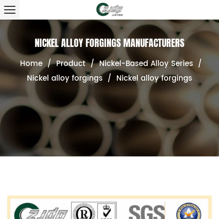
NICKEL ALLOY FORGINGS MANUFACTURERS
Home
/
Product
/
Nickel-Based Alloy Series
/
Nickel alloy forgings
/
Nickel alloy forgings