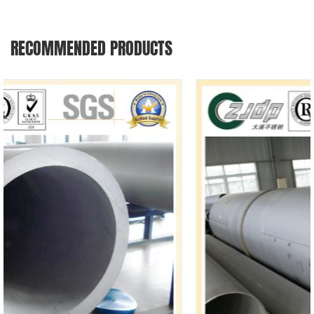
RECOMMENDED PRODUCTS