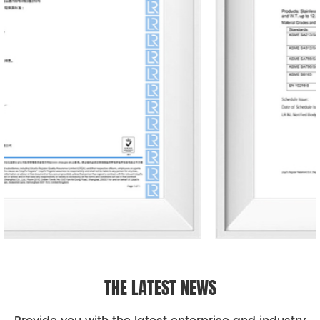
THE LATEST NEWS