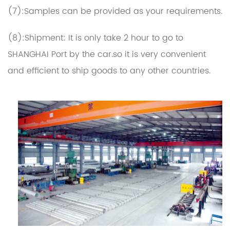
(7):Samples can be provided as your requirements.
(8):Shipment: It is only take 2 hour to go to
SHANGHAI Port by the car.so it is very convenient
and efficient to ship goods to any other countries.