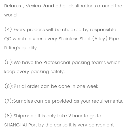
Belarus，Mexico ?and other destinations around the
world
(4):Every process will be checked by responsible
QC which insures every Stainless Steel (Alloy) Pipe
Fitting's quality.
(5):We have the Professional packing teams which
keep every packing safely.
(6):?Trial order can be done in one week.
(7):Samples can be provided as your requirements.
(8):Shipment: It is only take 2 hour to go to
SHANGHAI Port by the car.so it is very convenient