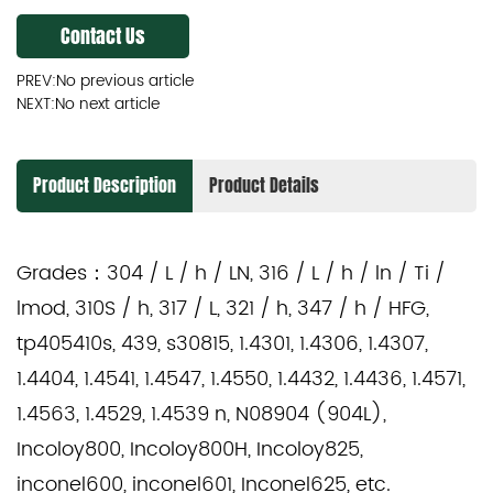
Contact Us
PREV:No previous article
NEXT:No next article
Product Description
Product Details
Grades：
304 / L / h / LN, 316 / L / h / ln / Ti /
lmod, 310S / h, 317 / L, 321 / h, 347 / h / HFG,
tp405410s, 439, s30815, 1.4301, 1.4306, 1.4307,
1.4404, 1.4541, 1.4547, 1.4550, 1.4432, 1.4436, 1.4571,
1.4563, 1.4529, 1.4539 n, N08904 (904L),
Incoloy800, Incoloy800H, Incoloy825,
inconel600, inconel601, Inconel625, etc.