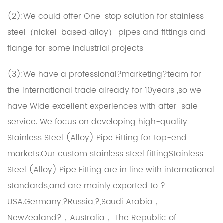
(2):We could offer One-stop solution for stainless
steel（nickel-based alloy） pipes and fittings and
flange for some industrial projects
(3):We have a professional?marketing?team for
the international trade already for 10years ,so we
have Wide excellent experiences with after-sale
service. We focus on developing high-quality
Stainless Steel (Alloy) Pipe Fitting for top-end
markets.Our
custom stainless steel fittingStainless
Steel (Alloy) Pipe Fitting
are in line with international
standards,and are mainly exported to ?
USA.Germany,?Russia,?,Saudi Arabia，
NewZealand?，Australia， The Republic of