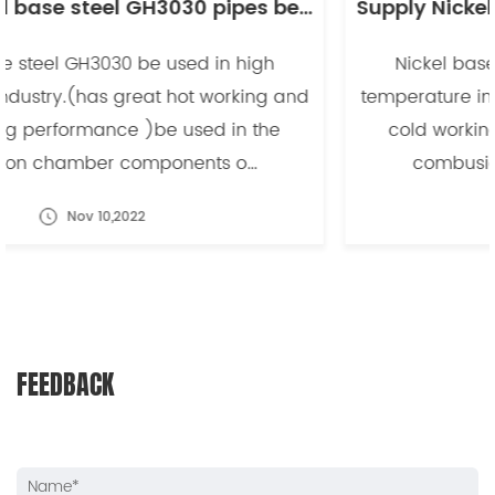
Supply Nickel base steel GH3030 pipes be used in high temperature industry -副本
Nickel base steel GH3030 be used in high
temperature industry.(has great hot working and
cold working performance )be used in the
combusion chamber components o...
Nov 10,2022
FEEDBACK