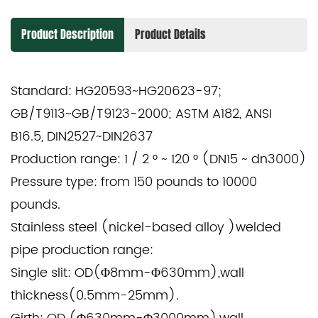
Product Description
Product Details
Standard: HG20593~HG20623-97;
GB/T9113~GB/T9123-2000; ASTM A182, ANSI
B16.5, DIN2527~DIN2637
Production range: 1 / 2 ° ~ 120 ° (DN15 ~ dn3000)
Pressure type: from 150 pounds to 10000
pounds.
Stainless steel (nickel-based alloy )welded
pipe production range:
Single slit: OD(Φ8mm-Φ630mm),wall
thickness(0.5mm-25mm).