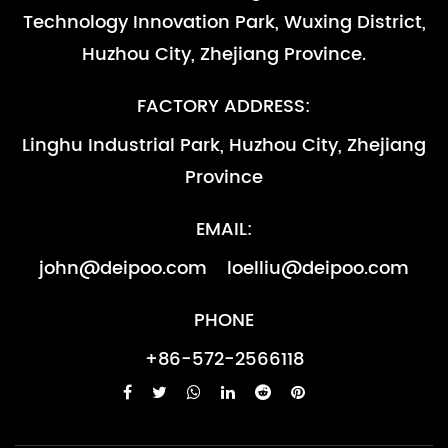
Supply Nickel base steel GH3030 pipes be used in high temperature industry -副本
Technology Innovation Park, Wuxing District,
components of Turbine engine which temperature around
Nov 10, 2022
800℃.and as other high temperature parts that are required
Nickel base steel GH3030 be used in high temperature
Huzhou City, Zhejiang Province.
to be resistant to oxidation （less than...
industry.(has great hot working and cold working
performance )be used in the combusion chamber
Supply Nickel base steel GH3030 pipes be used in high temperature industry -副本-副本
FACTORY ADDRESS:
components of Turbine engine which temperature around
Nov 10, 2022
Linghu Industrial Park, Huzhou City, Zhejiang
800℃.and as other high temperature parts that are required
Nickel base steel GH3030 be used in high temperature
Province
to be resistant to oxidation （less than...
industry.(has great hot working and cold working
performance )be used in the combusion chamber
Supply Nickel base steel GH3030 pipes be used in high temperature industry
EMAIL:
components of Turbine engine which temperature around
Nov 10, 2022
800℃.and as other high temperature parts that are required
Nickel base steel GH3030 be used in high temperature
john@deipoo.com
loelliu@deipoo.com
to be resistant to oxidation （less than...
industry.(has great hot working and cold working
performance )be used in the combusion chamber
PHONE
components of Turbine engine which temperature around
+86-572-2566118
800℃.and as other high temperature parts that are required
to be resistant to oxidation （less than...