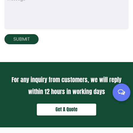
For any inquiry from customers, we will reply
within
12 hours
in working days
Get A Quote