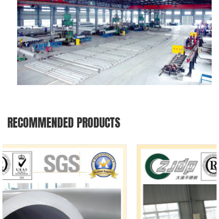
RECOMMENDED PRODUCTS