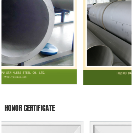
HONOR CERTIFICATE