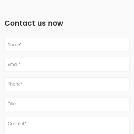
Contact us now
Supply Nickel base steel GH3030 pipes be used in high temperature industry -副本-副本
Nov 10, 2022
Nickel base steel GH3030 be used in high temperature