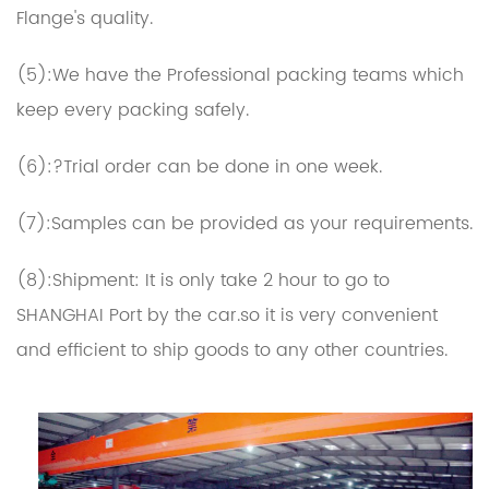
Flange's quality.
(5):We have the Professional packing teams which
keep every packing safely.
(6):?Trial order can be done in one week.
(7):Samples can be provided as your requirements.
(8):Shipment: It is only take 2 hour to go to
SHANGHAI Port by the car.so it is very convenient
and efficient to ship goods to any other countries.