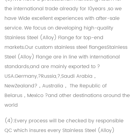
the international trade already for 10years ,so we
have Wide excellent experiences with after-sale
service. We focus on developing high-quality
Stainless Steel (Alloy) Flange for top-end
markets.Our
custom stainless steel flangesStainless
Steel (Alloy) Flange
are in line with international
standards,and are mainly exported to ?
USA.Germany,?Russia,?,Saudi Arabia，
NewZealand?，Australia， The Republic of
Belarus，Mexico ?and other destinations around the
world
(4):Every process will be checked by responsible
QC which insures every Stainless Steel (Alloy)