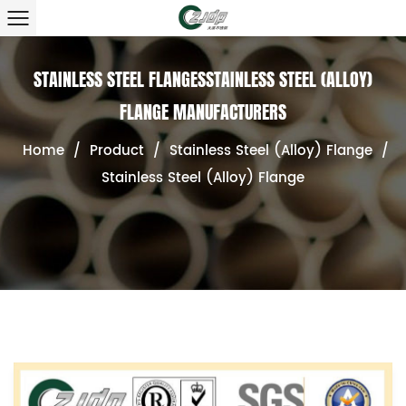
STAINLESS STEEL FLANGESSTAINLESS STEEL (ALLOY)
FLANGE MANUFACTURERS
Home
/
Product
/
Stainless Steel (Alloy) Flange
/
Stainless Steel (Alloy) Flange