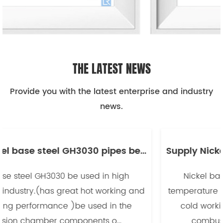
THE LATEST NEWS
Provide you with the latest enterprise and industry
news.
Supply Nickel base steel GH3030 pipes be used in high temperature industry -副本
Nickel base steel GH3030 be used in high
temperature industry.(has great hot working and
cold working performance )be used in the
combusion chamber components o...