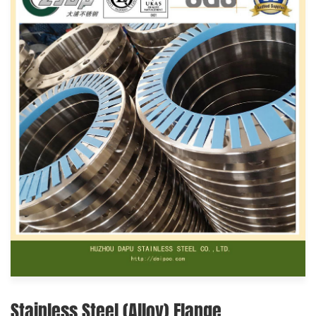
Stainless Steel (Alloy) Flange