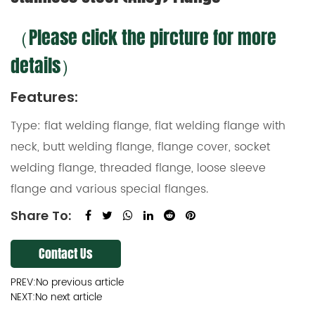
（Please click the pircture for more
details）
Features:
Type: flat welding flange, flat welding flange with
neck, butt welding flange, flange cover, socket
welding flange, threaded flange, loose sleeve
flange and various special flanges.
Share To:
Contact Us
PREV:No previous article
NEXT:No next article