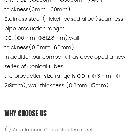
Girth: OD (Φ630mm-Φ3000mm),wall
thickness(3mm-100mm).
Stainless steel (nickel-based alloy )seamless
pipe production range:
OD:(Φ6mm-Φ812.8mm),wall
thickness(0.6mm-60mm).
In addition,our company has developed a new
series of Conical tubes.
the production size range is OD（ Φ 3mm- Φ
219mm), wall thickness (0.3mm-15mm).
WHY CHOOSE US
(1):As a famous
China stainless steel