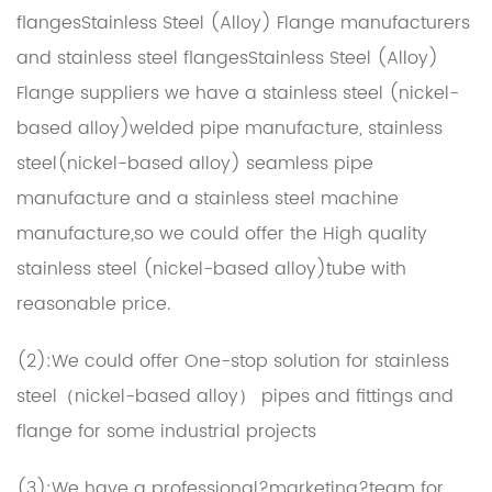
flangesStainless Steel (Alloy) Flange manufacturers
and
stainless steel flangesStainless Steel (Alloy)
Flange suppliers
we have a stainless steel (nickel-
based alloy)welded pipe manufacture, stainless
steel(nickel-based alloy) seamless pipe
manufacture and a stainless steel machine
manufacture,so we could offer the High quality
stainless steel (nickel-based alloy)tube with
reasonable price.
(2):We could offer One-stop solution for stainless
steel（nickel-based alloy） pipes and fittings and
flange for some industrial projects
(3):We have a professional?marketing?team for