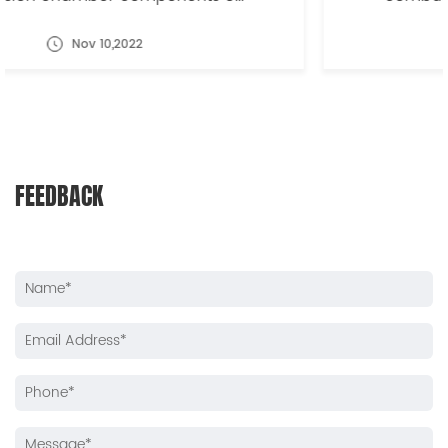
Nov 10,2022
FEEDBACK