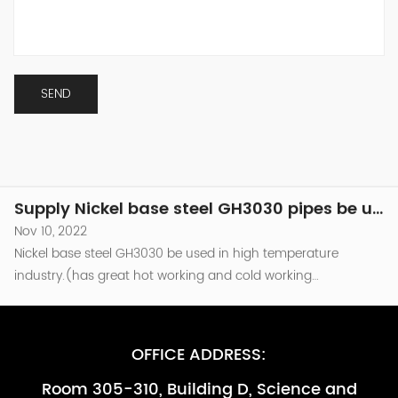
industry.(has great hot working and cold working
performance )be used in the combusion chamber
Supply Nickel base steel GH3030 pipes be used in high temperature industry
components of Turbine engine which temperature around
Nov 10, 2022
800℃.and as other high temperature parts that are required
Nickel base steel GH3030 be used in high temperature
to be resistant to oxidation （less than...
industry.(has great hot working and cold working
performance )be used in the combusion chamber
Supply Nickel base steel GH3030 pipes be used in high temperature industry -副本
components of Turbine engine which temperature around
Nov 10, 2022
800℃.and as other high temperature parts that are required
Nickel base steel GH3030 be used in high temperature
to be resistant to oxidation （less than...
industry.(has great hot working and cold working
performance )be used in the combusion chamber
Supply Nickel base steel GH3030 pipes be used in high temperature industry -副本-副本
components of Turbine engine which temperature around
Nov 10, 2022
800℃.and as other high temperature parts that are required
Nickel base steel GH3030 be used in high temperature
to be resistant to oxidation （less than...
industry.(has great hot working and cold working
performance )be used in the combusion chamber
Supply Nickel base steel GH3030 pipes be used in high temperature industry
components of Turbine engine which temperature around
Nov 10, 2022
800℃.and as other high temperature parts that are required
Nickel base steel GH3030 be used in high temperature
OFFICE ADDRESS:
to be resistant to oxidation （less than...
industry.(has great hot working and cold working
Room 305-310, Building D, Science and
performance )be used in the combusion chamber