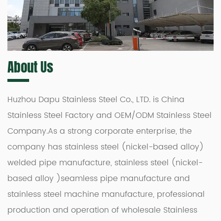
About Us
Huzhou Dapu Stainless Steel Co., LTD. is
China
Stainless Steel Factory
and
OEM/ODM Stainless Steel
Company
.As a strong corporate enterprise, the
company has stainless steel (nickel-based alloy)
welded pipe manufacture, stainless steel (nickel-
based alloy )seamless pipe manufacture and
stainless steel machine manufacture, professional
production and operation of
wholesale Stainless