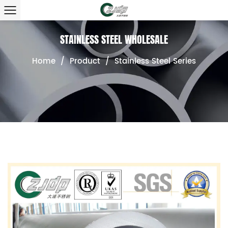
STAINLESS STEEL WHOLESALE
Home
/
Product
/
Stainless Steel Series