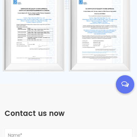
Contact us now