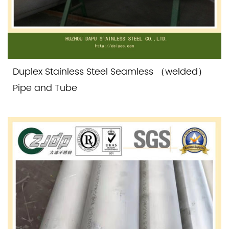
Duplex Stainless Steel Seamless （welded）
Pipe and Tube