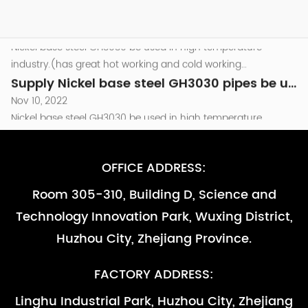
components of Turbine engine which temperature around
Nov 10, 2022
800℃.and as other high temperature parts that are required
Nickel base steel GH3030 be used in high temperature
to be resistant to oxidation （less than...
industry.(has great hot working and cold working
performance )be used in the combusion chamber
Supply Nickel base steel GH3030 pipes be used in high temperature industry -副本-副本
components of Turbine engine which temperature around
Nov 10, 2022
800℃.and as other high temperature parts that are required
Nickel base steel GH3030 be used in high temperature
to be resistant to oxidation （less than...
industry.(has great hot working and cold working
performance )be used in the combusion chamber
Supply Nickel base steel GH3030 pipes be used in high temperature industry
components of Turbine engine which temperature around
Nov 10, 2022
800℃.and as other high temperature parts that are required
Nickel base steel GH3030 be used in high temperature
OFFICE ADDRESS:
to be resistant to oxidation （less than...
industry.(has great hot working and cold working
Room 305-310, Building D, Science and
performance )be used in the combusion chamber
Supply Nickel base steel GH3030 pipes be used in high temperature industry -副本
Technology Innovation Park, Wuxing District,
components of Turbine engine which temperature around
Nov 10, 2022
800℃.and as other high temperature parts that are required
Nickel base steel GH3030 be used in high temperature
Huzhou City, Zhejiang Province.
to be resistant to oxidation （less than...
industry.(has great hot working and cold working
performance )be used in the combusion chamber
Supply Nickel base steel GH3030 pipes be used in high temperature industry -副本-副本
FACTORY ADDRESS:
components of Turbine engine which temperature around
Nov 10, 2022
Linghu Industrial Park, Huzhou City, Zhejiang
800℃.and as other high temperature parts that are required
Nickel base steel GH3030 be used in high temperature