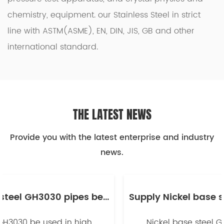
chemistry, equipment. our
Stainless Steel
in strict
line with ASTM(ASME), EN, DIN, JIS, GB and other
international standard.
THE LATEST NEWS
Provide you with the latest enterprise and industry
news.
Supply Nickel base steel GH3030 pipes be used in high temperature industry -副本
Nickel base steel GH3030 be used in high