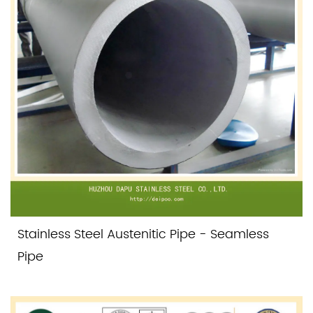
Stainless Steel Austenitic Pipe - Seamless
Pipe