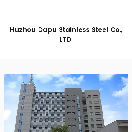
Huzhou Dapu Stainless Steel Co.,
LTD.