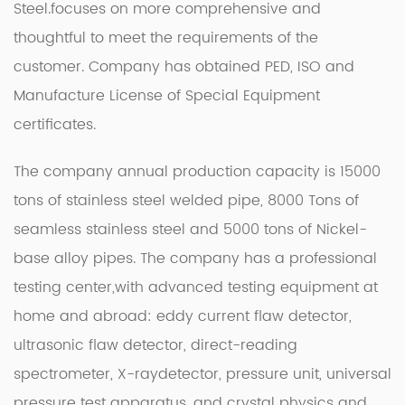
Steel
.focuses on more comprehensive and
thoughtful to meet the requirements of the
customer. Company has obtained PED, ISO and
Manufacture License of Special Equipment
certificates.
The company annual production capacity is 15000
tons of stainless steel welded pipe, 8000 Tons of
seamless stainless steel and 5000 tons of Nickel-
base alloy pipes. The company has a professional
testing center,with advanced testing equipment at
home and abroad: eddy current flaw detector,
ultrasonic flaw detector, direct-reading
spectrometer, X-raydetector, pressure unit, universal
pressure test apparatus, and crystal physics and