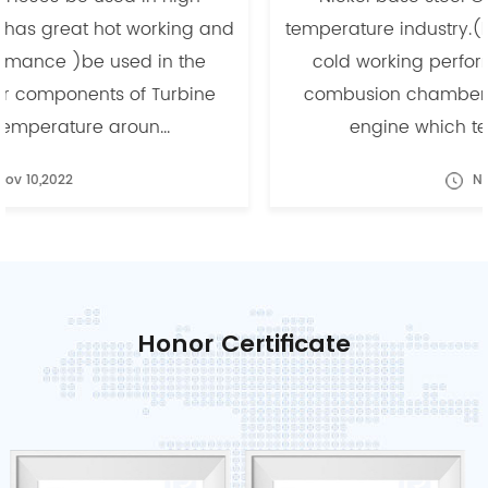
temperature industry.(has great hot working and
cold working performance )be used in the
combusion chamber components of Turbine
engine which temperature aroun...
Nov 10,2022
Honor Certificate