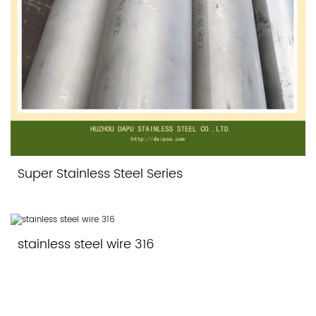
Super Stainless Steel Series
stainless steel wire 316