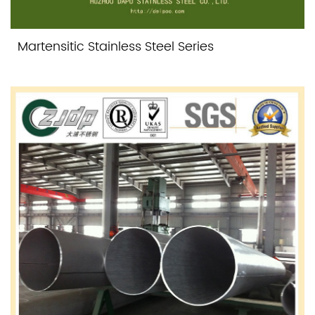
Martensitic Stainless Steel Series