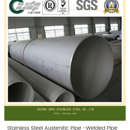
Stainless Steel Austenitic Pipe -Welded Pipe