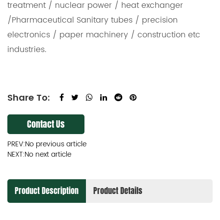
treatment / nuclear power / heat exchanger
/Pharmaceutical Sanitary tubes / precision
electronics / paper machinery / construction etc
industries.
Share To:
Contact Us
PREV:No previous article
NEXT:No next article
Product Description
Product Details