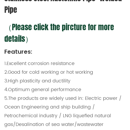
Pipe
（Please click the pircture for more
details）
Features:
1.Excellent corrosion resistance
2.Good for cold working or hot working
3.High plasticity and ductility
4.Optimum general performance
5.The products are widely used in: Electric power /
Ocean Engineering and ship building /
Petrochemical industry / LNG liquefied natural
gas/Desalination of sea water/wastewater