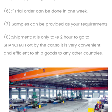
(6):?Trial order can be done in one week.
(7):Samples can be provided as your requirements.
(8):Shipment: It is only take 2 hour to go to
SHANGHAI Port by the car.so it is very convenient
and efficient to ship goods to any other countries.