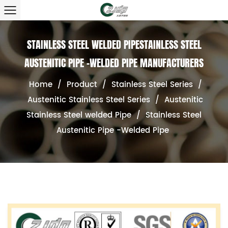
STAINLESS STEEL WELDED PIPESTAINLESS STEEL
AUSTENITIC PIPE -WELDED PIPE MANUFACTURERS
Home
/
Product
/
Stainless Steel Series
/
Austenitic Stainless Steel Series
/
Austenitic
Stainless Steel welded Pipe
/
Stainless Steel
Austenitic Pipe -Welded Pipe