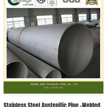
Stainless Steel Austenitic Pipe -Welded