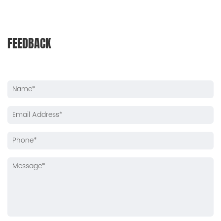
FEEDBACK