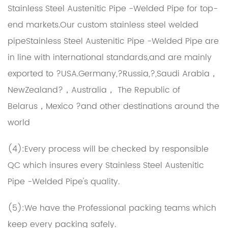
Stainless Steel Austenitic Pipe -Welded Pipe for top-
end markets.Our
custom stainless steel welded
pipeStainless Steel Austenitic Pipe -Welded Pipe
are
in line with international standards,and are mainly
exported to ?USA.Germany,?Russia,?,Saudi Arabia，
NewZealand?，Australia， The Republic of
Belarus，Mexico ?and other destinations around the
world
(4):Every process will be checked by responsible
QC which insures every Stainless Steel Austenitic
Pipe -Welded Pipe's quality.
(5):We have the Professional packing teams which
keep every packing safely.