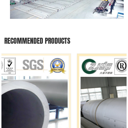
RECOMMENDED PRODUCTS