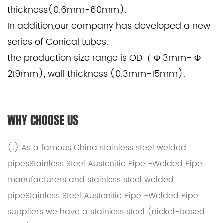
thickness(0.6mm-60mm).
In addition,our company has developed a new
series of Conical tubes.
the production size range is OD（ Φ 3mm- Φ
219mm), wall thickness (0.3mm-15mm).
WHY CHOOSE US
(1):As a famous
China stainless steel welded
pipesStainless Steel Austenitic Pipe -Welded Pipe
manufacturers
and
stainless steel welded
pipeStainless Steel Austenitic Pipe -Welded Pipe
suppliers
we have a stainless steel (nickel-based