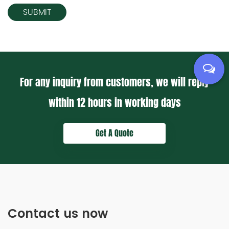
For any inquiry from customers, we will reply
within
12 hours
in working days
Get A Quote
Contact us now