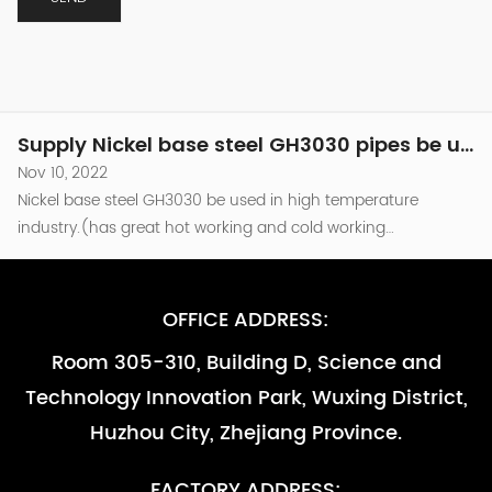
industry.(has great hot working and cold working
performance )be used in the combusion chamber
Supply Nickel base steel GH3030 pipes be used in high temperature industry -副本
components of Turbine engine which temperature around
Nov 10, 2022
800℃.and as other high temperature parts that are required
Nickel base steel GH3030 be used in high temperature
to be resistant to oxidation （less than...
industry.(has great hot working and cold working
performance )be used in the combusion chamber
Supply Nickel base steel GH3030 pipes be used in high temperature industry -副本-副本
components of Turbine engine which temperature around
Nov 10, 2022
800℃.and as other high temperature parts that are required
Nickel base steel GH3030 be used in high temperature
to be resistant to oxidation （less than...
industry.(has great hot working and cold working
performance )be used in the combusion chamber
Supply Nickel base steel GH3030 pipes be used in high temperature industry
components of Turbine engine which temperature around
Nov 10, 2022
800℃.and as other high temperature parts that are required
OFFICE ADDRESS:
Nickel base steel GH3030 be used in high temperature
to be resistant to oxidation （less than...
industry.(has great hot working and cold working
Room 305-310, Building D, Science and
performance )be used in the combusion chamber
Supply Nickel base steel GH3030 pipes be used in high temperature industry -副本
Technology Innovation Park, Wuxing District,
components of Turbine engine which temperature around
Nov 10, 2022
800℃.and as other high temperature parts that are required
Huzhou City, Zhejiang Province.
Nickel base steel GH3030 be used in high temperature
to be resistant to oxidation （less than...
industry.(has great hot working and cold working
performance )be used in the combusion chamber
Supply Nickel base steel GH3030 pipes be used in high temperature industry -副本-副本
FACTORY ADDRESS: