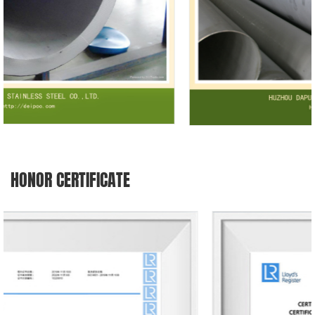
HONOR CERTIFICATE