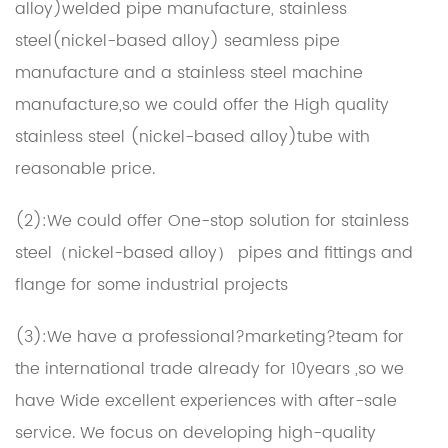
alloy)welded pipe manufacture, stainless
steel(nickel-based alloy) seamless pipe
manufacture and a stainless steel machine
manufacture,so we could offer the High quality
stainless steel (nickel-based alloy)tube with
reasonable price.
(2):We could offer One-stop solution for stainless
steel（nickel-based alloy） pipes and fittings and
flange for some industrial projects
(3):We have a professional?marketing?team for
the international trade already for 10years ,so we
have Wide excellent experiences with after-sale
service. We focus on developing high-quality