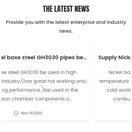
THE LATEST NEWS
Provide you with the latest enterprise and industry
news.
Supply Nickel base steel GH3030 pipes be used in high temperature industry -副本
Nickel base steel GH3030 be used in high
temperature industry.(has great hot working and
cold working performance )be used in the
combusion chamber components o...
Nov 10,2022