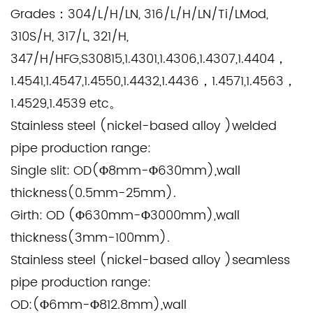
Grades：
304/L/H/LN, 316/L/H/LN/Ti/LMod,
310S/H, 317/L, 321/H,
347/H/HFG,S30815,1.4301,1.4306,1.4307,1.4404，
1.4541,1.4547,1.4550,1.4432,1.4436，1.4571,1.4563，
1.4529,1.4539 etc。
Stainless steel (nickel-based alloy )welded
pipe production range:
Single slit: OD(Φ8mm-Φ630mm),wall
thickness(0.5mm-25mm).
Girth: OD (Φ630mm-Φ3000mm),wall
thickness(3mm-100mm).
Stainless steel (nickel-based alloy )seamless
pipe production range:
OD:(Φ6mm-Φ812.8mm),wall