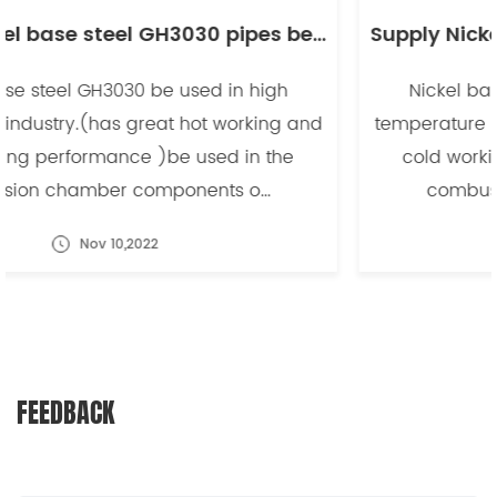
Supply Nickel base steel GH3030 pipes be used in high temperature industry -副本
Nickel base steel GH3030 be used in high
temperature industry.(has great hot working and
cold working performance )be used in the
combusion chamber components o...
Nov 10,2022
FEEDBACK