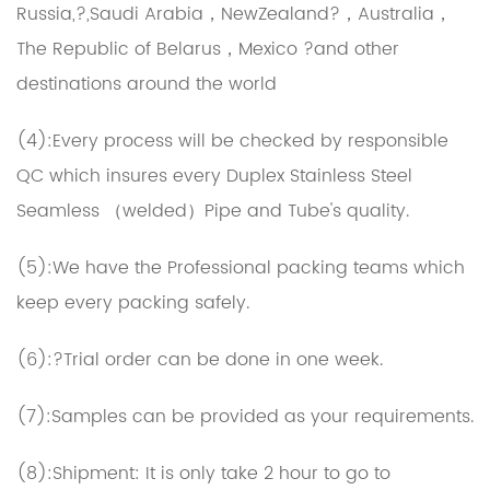
Russia,?,Saudi Arabia，NewZealand?，Australia，
The Republic of Belarus，Mexico ?and other
destinations around the world
(4):Every process will be checked by responsible
QC which insures every Duplex Stainless Steel
Seamless （welded）Pipe and Tube's quality.
(5):We have the Professional packing teams which
keep every packing safely.
(6):?Trial order can be done in one week.
(7):Samples can be provided as your requirements.
(8):Shipment: It is only take 2 hour to go to