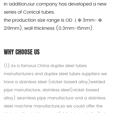
In addition,our company has developed a new
series of Conical tubes.
the production size range is OD（ Φ 3mm- Φ
219mm), wall thickness (0.3mm-15mm).
WHY CHOOSE US
(1):As a famous
China duplex steel tubes
manufacturers
and
duplex steel tubes suppliers
we
have a stainless steel (nickel-based alloy)welded
pipe manufacture, stainless steel(nickel-based
alloy) seamless pipe manufacture and a stainless
steel machine manufacture,so we could offer the