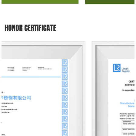
HONOR CERTIFICATE