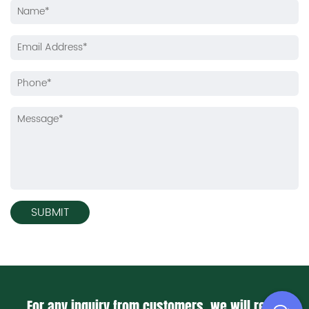
For any inquiry from customers, we will reply