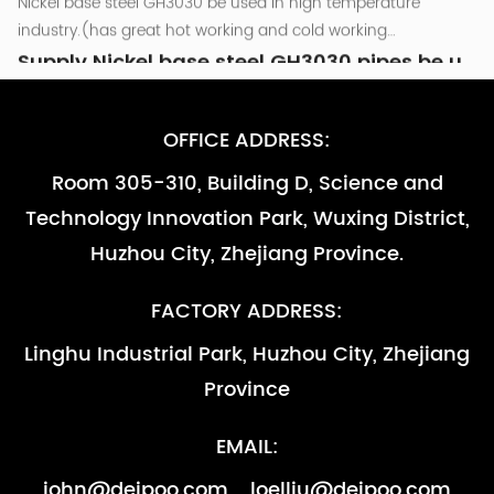
800℃.and as other high temperature parts that are required
Nickel base steel GH3030 be used in high temperature
to be resistant to oxidation （less than...
industry.(has great hot working and cold working
performance )be used in the combusion chamber
Supply Nickel base steel GH3030 pipes be used in high temperature industry
components of Turbine engine which temperature around
Nov 10, 2022
800℃.and as other high temperature parts that are required
Nickel base steel GH3030 be used in high temperature
OFFICE ADDRESS:
to be resistant to oxidation （less than...
industry.(has great hot working and cold working
Room 305-310, Building D, Science and
performance )be used in the combusion chamber
Supply Nickel base steel GH3030 pipes be used in high temperature industry -副本
Technology Innovation Park, Wuxing District,
components of Turbine engine which temperature around
Nov 10, 2022
800℃.and as other high temperature parts that are required
Nickel base steel GH3030 be used in high temperature
Huzhou City, Zhejiang Province.
to be resistant to oxidation （less than...
industry.(has great hot working and cold working
performance )be used in the combusion chamber
Supply Nickel base steel GH3030 pipes be used in high temperature industry -副本-副本
FACTORY ADDRESS:
components of Turbine engine which temperature around
Nov 10, 2022
Linghu Industrial Park, Huzhou City, Zhejiang
800℃.and as other high temperature parts that are required
Nickel base steel GH3030 be used in high temperature
Province
to be resistant to oxidation （less than...
industry.(has great hot working and cold working
performance )be used in the combusion chamber
Supply Nickel base steel GH3030 pipes be used in high temperature industry
EMAIL:
components of Turbine engine which temperature around
Nov 10, 2022
800℃.and as other high temperature parts that are required
Nickel base steel GH3030 be used in high temperature
john@deipoo.com
loelliu@deipoo.com