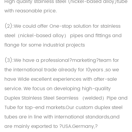
High quality stainless steel (nickel-based alloy)tube
with reasonable price.
(2):We could offer One-stop solution for stainless
steel（nickel-based alloy） pipes and fittings and
flange for some industrial projects
(3):We have a professional?marketing?team for
the international trade already for 10years ,so we
have Wide excellent experiences with after-sale
service. We focus on developing high-quality
Duplex Stainless Steel Seamless （welded）Pipe and
Tube for top-end markets.Our
custom duplex steel
tubes
are in line with international standards,and
are mainly exported to ?USA.Germany,?