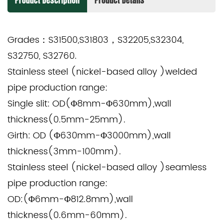
Product Description
Product Details
Grades：
S31500,S31803，S32205,S32304,
S32750, S32760.
Stainless steel (nickel-based alloy )welded
pipe production range:
Single slit: OD(Φ8mm-Φ630mm),wall
thickness(0.5mm-25mm).
Girth: OD (Φ630mm-Φ3000mm),wall
thickness(3mm-100mm).
Stainless steel (nickel-based alloy )seamless
pipe production range:
OD:(Φ6mm-Φ812.8mm),wall
thickness(0.6mm-60mm).