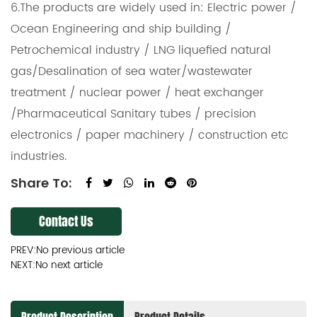
6.The products are widely used in: Electric power /
Ocean Engineering and ship building /
Petrochemical industry / LNG liquefied natural
gas/Desalination of sea water/wastewater
treatment / nuclear power / heat exchanger
/Pharmaceutical Sanitary tubes / precision
electronics / paper machinery / construction etc
industries.
Share To:
Contact Us
PREV:No previous article
NEXT:No next article