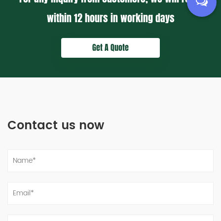
within
12 hours
in working days
Get A Quote
Contact us now