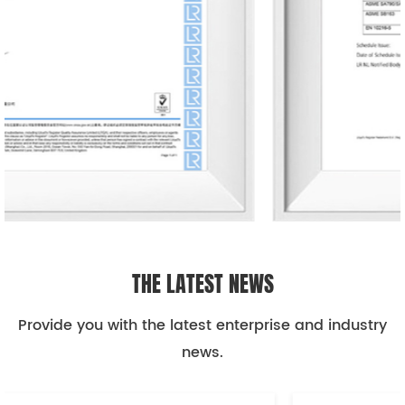
THE LATEST NEWS
Provide you with the latest enterprise and industry
news.