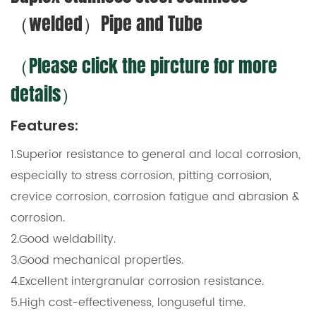
（welded）Pipe and Tube
（Please click the pircture for more
details）
Features:
1.Superior resistance to general and local corrosion,
especially to stress corrosion, pitting corrosion,
crevice corrosion, corrosion fatigue and abrasion &
corrosion.
2.Good weldability.
3.Good mechanical properties.
4.Excellent intergranular corrosion resistance.
5.High cost-effectiveness, longuseful time.