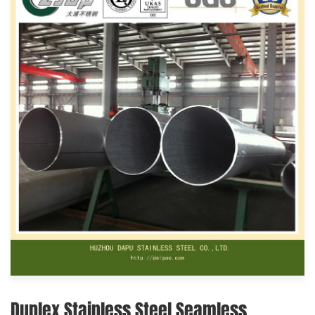
Duplex Stainless Steel Seamless