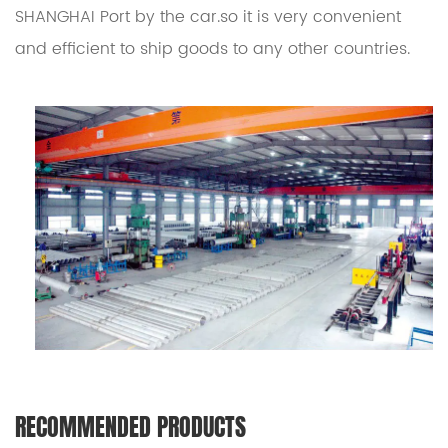
SHANGHAI Port by the car.so it is very convenient
and efficient to ship goods to any other countries.
RECOMMENDED PRODUCTS