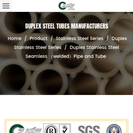
DUPLEX STEEL TUBES MANUFACTURERS
Home
/
Product
/
Stainless Steel Series
/
Duplex
Stainless Steel Series
/
Duplex Stainless Steel
Seamless （welded）Pipe and Tube